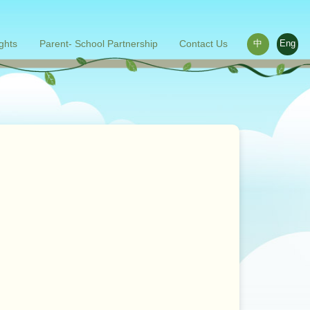
ights
Parent- School Partnership
Contact Us
中
Eng
ace outside the classroom
s
Words from parents
Related links