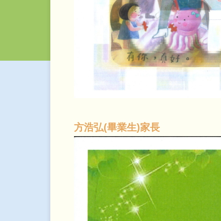
方浩弘(畢業生)家長