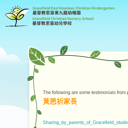
G
C
K
The following are some testimonials from 
黃恩祈家長
Sharing_by_parents_of_Gracefield_studen