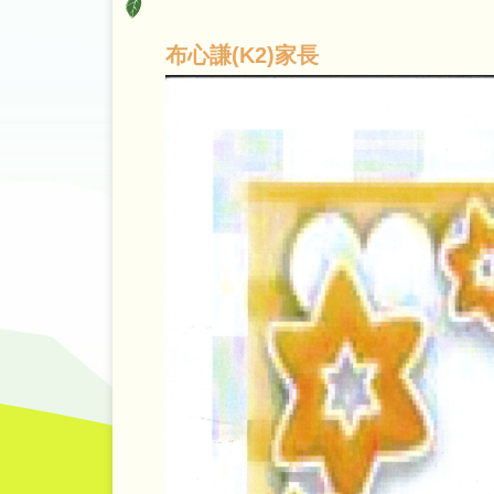
布心謙(K2)家長