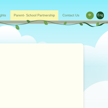
ights
Parent- School Partnership
Contact Us
中
Eng
ace outside the classroom
s
Words from parents
Related links