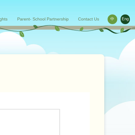
ights
Parent- School Partnership
Contact Us
中
Eng
ace outside the classroom
s
Words from parents
Related links